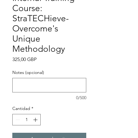
Course:
StraTECHieve-
Overcome's
Unique
Methodology
Precio
325,00 GBP
Notes (opcional)
0/500
Cantidad
*