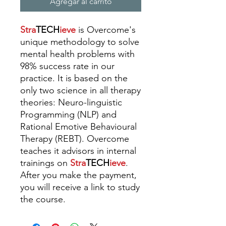
Agregar al carrito
Stra
TECH
ieve
is Overcome's
unique methodology to solve
mental health problems with
98% success rate in our
practice. It is based on the
only two science in all therapy
theories: Neuro-linguistic
Programming (NLP) and
Rational Emotive Behavioural
Therapy (REBT).
Overcome
teaches it advisors in internal
trainings
on
Stra
TECH
ieve
.
A
fter you make the payment,
you will receive a link to study
the course.