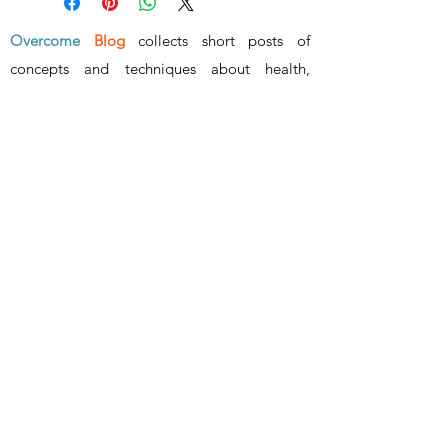
Overcome
Blog
collects short posts of
concepts and techniques about health,
wealth, wisdom and relationship
.
www.overcome.vip
- ALL RIGHTS RESERVED -
Superar
info@superar.vip
©2023 by Overcome