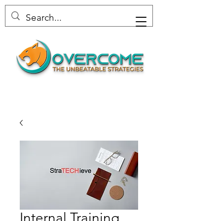
Internal Training