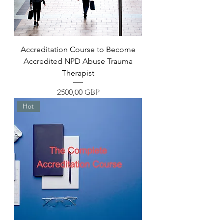
Accreditation Course to Become
Accredited NPD Abuse Trauma
Therapist
Overcome the Unbeatable Strategies
Precio
2500,00 GBP
Hot