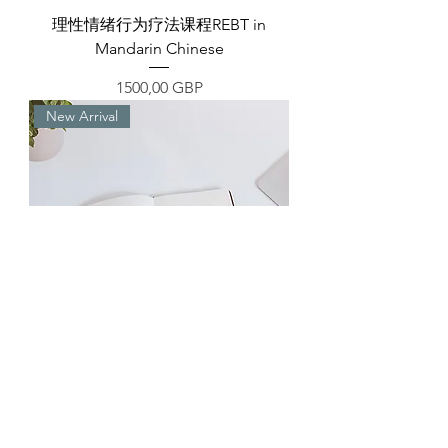
理性情绪行为疗法课程REBT in
Mandarin Chinese
Precio
1500,00 GBP
New Arrival
方法论StraTECHieve主体部
分|StraTECHieve Second Part (the
Main Body) in Mandarin Chinese