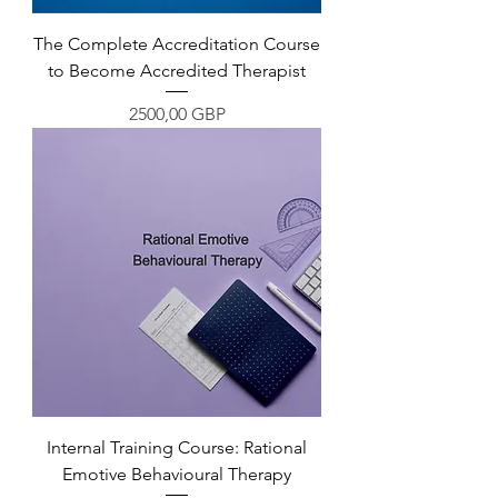
The Complete Accreditation Course
to Become Accredited Therapist
Precio
2500,00 GBP
Internal Training Course: Rational
Emotive Behavioural Therapy