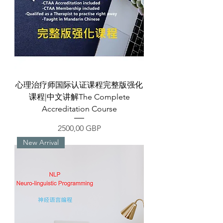
心理治疗师国际认证课程完整版强化
课程|中文讲解The Complete
Accreditation Course
Precio
2500,00 GBP
New Arrival