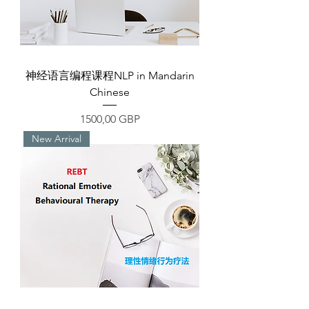
神经语言编程课程NLP in Mandarin
Chinese
Precio
1500,00 GBP
New Arrival