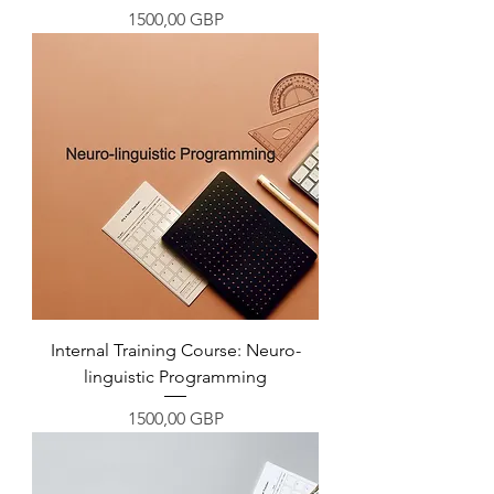
Precio
1500,00 GBP
Internal Training Course: Neuro-
linguistic Programming
Precio
1500,00 GBP