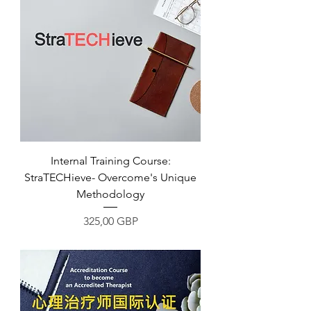
Internal Training Course:
StraTECHieve- Overcome's Unique
Methodology
Precio
325,00 GBP