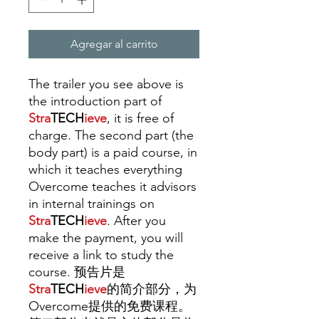
Agregar al carrito
The trailer you see above is
the introduction part of
Stra
TECH
ieve
, it is free of
charge. The second part (the
body part) is a paid course, in
which it teaches everything
Overcome teaches it advisors
in internal trainings
on
Stra
TECH
ieve
. A
fter you
make the payment, you will
receive a link to study the
course. 预告片是
Stra
TECH
ieve
的简介部分，为
Overcome提供的免费课程。