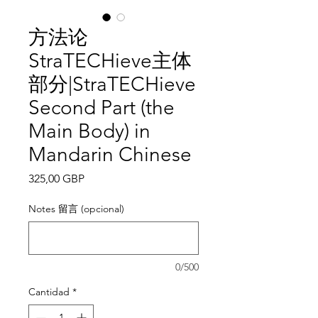
方法论
StraTECHieve主体
部分|StraTECHieve
Second Part (the
Main Body) in
Mandarin Chinese
Precio
325,00 GBP
Notes 留言 (opcional)
0/500
Cantidad
*