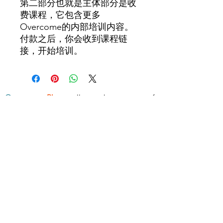
第二部分也就是主体部分是收
费课程，它包含更多
Overcome的内部培训内容。
付款之后，你会收到课程链
接，开始培训。
Overcome
Blog
collects short posts of
concepts and techniques about health,
wealth, wisdom and relationship
.
www.overcome.vip
- ALL RIGHTS RESERVED -
Superar
info@superar.vip