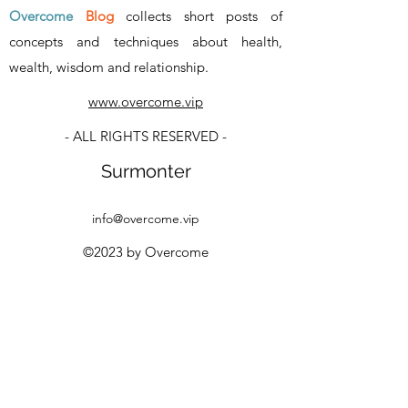
Overcome
Blog
collects short posts of
concepts and techniques about health,
wealth, wisdom and relationship
.
www.overcome.vip
- ALL RIGHTS RESERVED -
Surmonter
info@overcome.vip
©2023 by Overcome