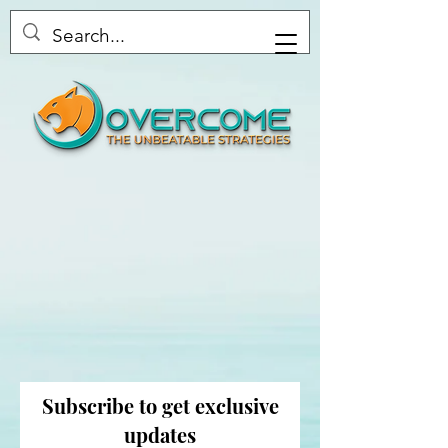
Overcome the Unbeatable
Subscribe to get exclusive
Strategies
updates