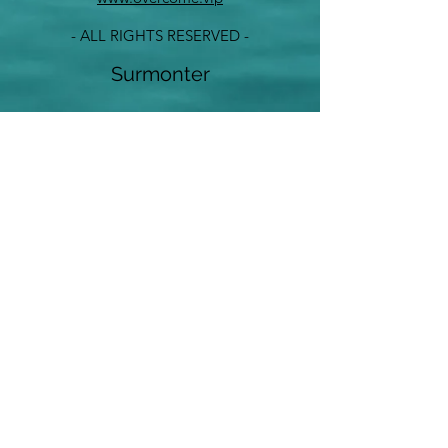
- ALL RIGHTS RESERVED -
Surmonter
info@overcome.vip
©2023 by Overcome