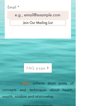
Email
Join Our Mailing List
FAQ page
Overcome
Blog
collects short posts of
concepts and techniques about health,
wealth, wisdom and relationship
.
www.overcome.vip