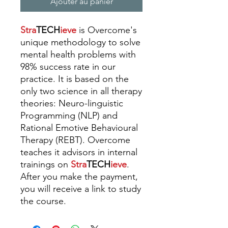
Ajouter au panier
Stra
TECH
ieve
is Overcome's
unique methodology to solve
mental health problems with
98% success rate in our
practice. It is based on the
only two science in all therapy
theories: Neuro-linguistic
Programming (NLP) and
Rational Emotive Behavioural
Therapy (REBT).
Overcome
teaches it advisors in internal
trainings
on
Stra
TECH
ieve
.
A
fter you make the payment,
you will receive a link to study
the course.