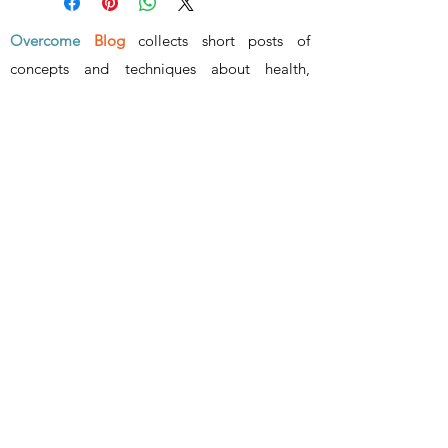
Overcome
Blog
collects short posts of
concepts and techniques about health,
wealth, wisdom and relationship
.
www.overcome.vip
- ALL RIGHTS RESERVED -
Surmonter
info@overcome.vip
©2023 by Overcome