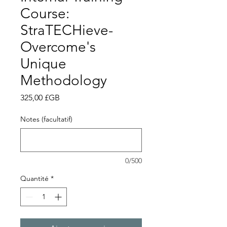
Course:
StraTECHieve-
Overcome's
Unique
Methodology
Prix
325,00 £GB
Notes (facultatif)
0/500
Quantité
*