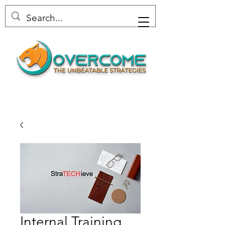
Internal Training