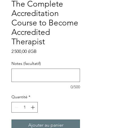
The Complete
Accreditation
Course to Become
Accredited
Therapist
Prix
2 500,00 £GB
Notes (facultatif)
0/500
Quantité
*
Ajouter au panier