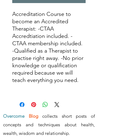
Accreditation Course to
become an Accredited
Therapist: -CTAA
Accredtiation included. -
CTAA membership included.
-Qualified as a Therapist to
practise right away. -No prior
knowledge or qualification
required because we will
teach everything you need.
Overcome
Blog
collects short posts of
concepts and techniques about health,
wealth, wisdom and relationship
.