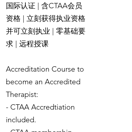
国际认证 | 含CTAA会员
资格 | 立刻获得执业资格
并可立刻执业 | 零基础要
求 | 远程授课
Accreditation Course to
become an Accredited
Therapist:
- CTAA Accredtiation
included.