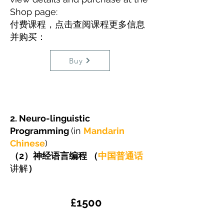
Shop page:
​付费课程，点击查阅课程更多信息
并购买：
Buy
2. Neuro-linguistic
Programming
(in
Mandarin
Chinese
)
​（2）神经语言编程 （
中国普通话
讲解
）
​£1500