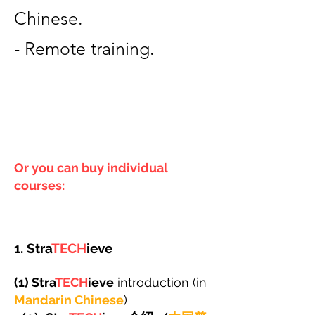
Chinese.
- Remote training.
Or you can buy individual
courses:
1. Stra
TECH
ieve
(1) Stra
TECH
ieve
introduction (in
Mandarin Chinese
)