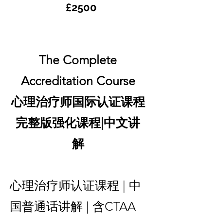
£2500
The Complete
Accreditation Course
心理治疗师国际认证课程
完整版强化课程|中文讲
解
心理治疗师认证课程 | 中
国普通话讲解 | 含CTAA