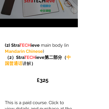
(2) Stra
TECH
ieve
main body (in
Mandarin Chinese
)
​（2）Stra
TECH
ieve第二部分（
中
国普通话
讲解
）
​£325
This is a paid course. Click to
view details and purchase at the