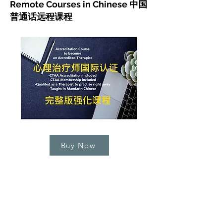
Remote Courses in Chinese 中国
普通话远程课程
Buy Now