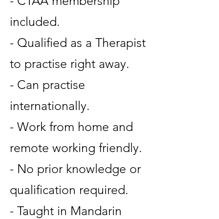
- CTAA membership
included.
- Qualified as a Therapist
to practise right away.
- Can practise
internationally.
- Work from home and
remote working friendly.
- No prior knowledge or
qualification required.
- Taught in Mandarin