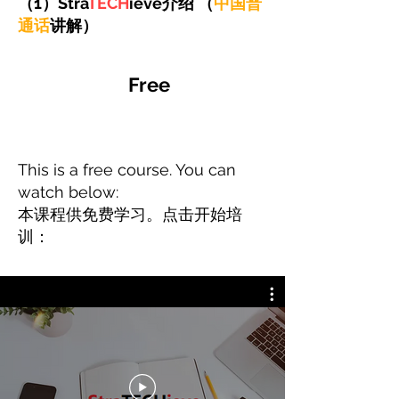
（1）Stra
TECH
ieve介绍 （
中国普
通话
讲解）
Free
This is a free course. You can
watch below:
​本课程供免费学习。点击开始培
训：