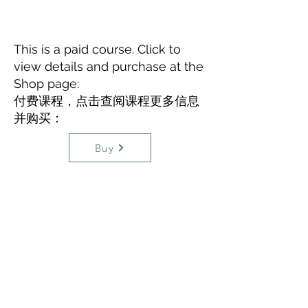
This is a paid course. Click to
view details and purchase at the
Shop page:
​付费课程，点击查阅课程更多信息
并购买：
Buy
3. Rational Emotive Behavioural
Therapy
(in
Mandarin Chinese
)
​（3）理性情绪行为疗法（
中国普通
话
讲解
）