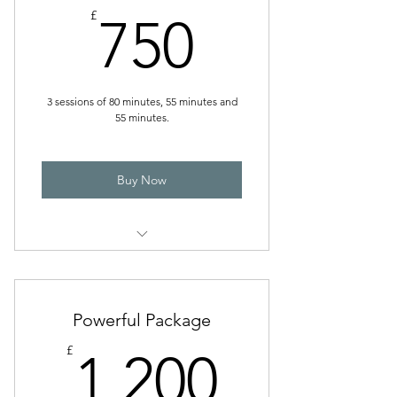
750£
£
750
3 sessions of 80 minutes, 55 minutes and
55 minutes.
Buy Now
Effective TransformRoute
Powerful Package
1,200£
£
1,200