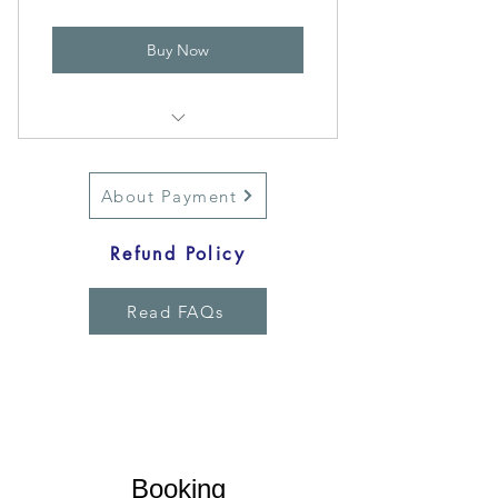
Buy Now
Ultimate TransformRoute
About Payment
Refund Policy
Read FAQs
Overcome the Unbeatable Strategies
Booking