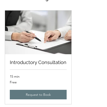
Introductory Consultation
15 min
Free
Free
Request to Book