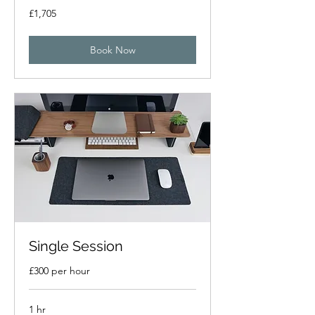
1,705
£1,705
British
pounds
Book Now
Single Session
£300 per hour
1 hr