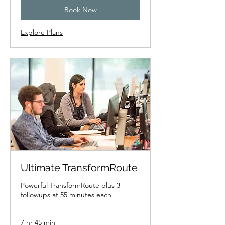
Book Now
Explore Plans
Ultimate TransformRoute
Powerful TransformRoute plus 3
followups at 55 minutes each
7 hr 45 min