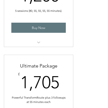
5 sessions (80, 55, 55, 55, 55 minutes).
Buy Now
Powerful Package
Ultimate Package
1,705£
£
1,705
Powerful TransformRoute plus 3 followups
at 55 minutes each