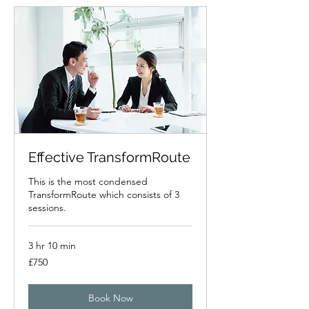
Effective TransformRoute
This is the most condensed
TransformRoute which consists of 3
sessions.
3 hr 10 min
750
£750
British
pounds
Book Now