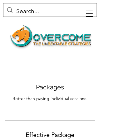
Packages
Better than paying individual sessions.
Effective Package