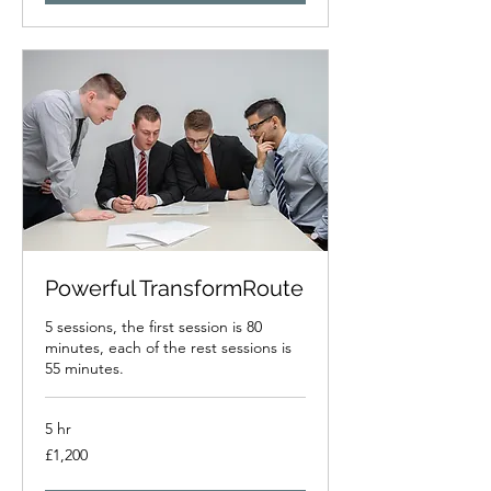
Powerful TransformRoute
5 sessions, the first session is 80
minutes, each of the rest sessions is
55 minutes.
5 hr
1,200
£1,200
British
pounds