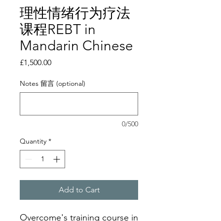
理性情绪行为疗法
课程REBT in
Mandarin Chinese
Price
£1,500.00
Notes 留言 (optional)
0/500
Quantity
*
Add to Cart
Overcome's training course in