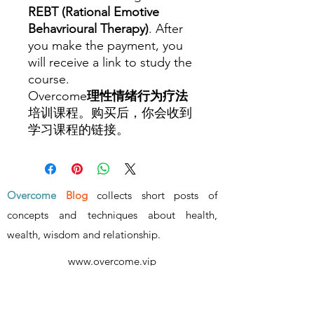
REBT (Rational Emotive
Behavrioural Therapy)
. After
you make the payment, you
will receive a link to study the
course.
Overcome
理性情绪行为疗法
培训课程。购买后，你会收到
学习课程的链接。
Overcome
Blog
collects short posts of
concepts and techniques about health,
wealth, wisdom and relationship
.
www.overcome.vip
- ALL RIGHTS RESERVED -