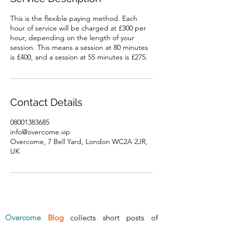
This is the flexible paying method. Each
hour of service will be charged at £300 per
hour, depending on the length of your
session. This means a session at 80 minutes
is £400, and a session at 55 minutes is £275.
Contact Details
08001383685
info@overcome.vip
Overcome, 7 Bell Yard, London WC2A 2JR,
UK
Overcome
Blog
collects short posts of