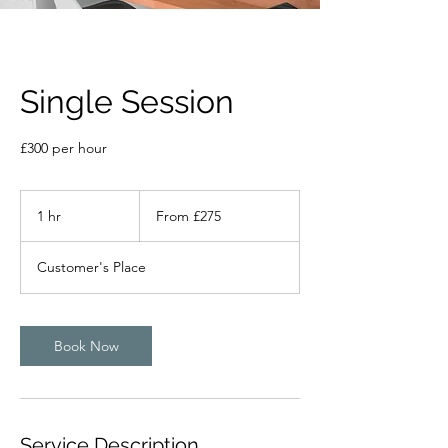
Single Session
£300 per hour
From
275
1 hr
1
From £275
British
pounds
h
Customer's Place
Book Now
Service Description