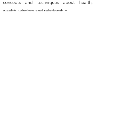
concepts and techniques about health,
wealth, wisdom and relationship
.
www.overcome.vip
- ALL RIGHTS RESERVED -
OVERCOME
®
info@overcome.vip
©2023 by Overcome