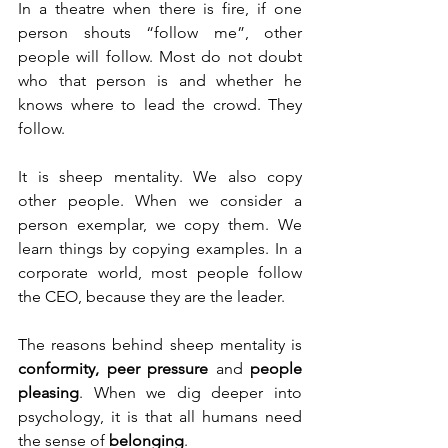
In a theatre when there is fire, if one 
person shouts “follow me”, other 
people will follow. Most do not doubt 
who that person is and whether he 
knows where to lead the crowd. They 
follow.
It is sheep mentality. We also copy 
other people. When we consider a 
person exemplar, we copy them. We 
learn things by copying examples. In a 
corporate world, most people follow 
the CEO, because they are the leader. 
The reasons behind sheep mentality is 
conformity, peer pressure
 and 
people 
pleasing
. When we dig deeper into 
psychology, it is that all humans need 
the sense of 
belonging
.