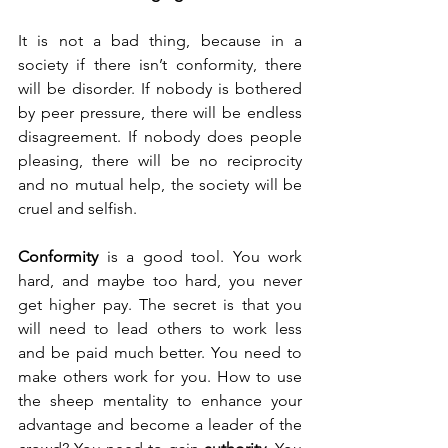
It is not a bad thing, because in a 
society if there isn’t conformity, there 
will be disorder. If nobody is bothered 
by peer pressure, there will be endless 
disagreement. If nobody does people 
pleasing, there will be no reciprocity 
and no mutual help, the society will be 
cruel and selfish. 
Conformity
 is a good tool. You work 
hard, and maybe too hard, you never 
get higher pay. The secret is that you 
will need to lead others to work less 
and be paid much better. You need to 
make others work for you. How to use 
the sheep mentality to enhance your 
advantage and become a leader of the 