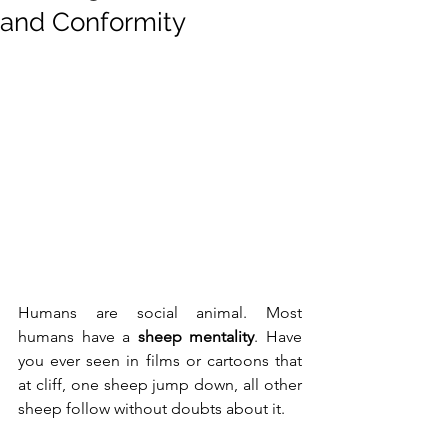
and Conformity
Humans are social animal. Most 
humans have a 
sheep mentality
. Have 
you ever seen in films or cartoons that 
at cliff, one sheep jump down, all other 
sheep follow without doubts about it.