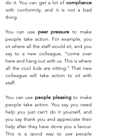
do it. You can get a lot of 
compliance
with conformity, and it is not a bad 
thing.
You can use 
peer pressure
 to make 
people take action. For example, you 
sit where all the staff would sit, and you 
say to a new colleague, “come over 
here and hang out with us. This is where 
all the cool kids are sitting.” That new 
colleague will take action to sit with 
staff. 
You can use 
people pleasing
 to make 
people take action. You say you need 
help you just can’t do it yourself, and 
you say thank you and appreciate their 
help after they have done you a favour. 
This is a good way to use people 