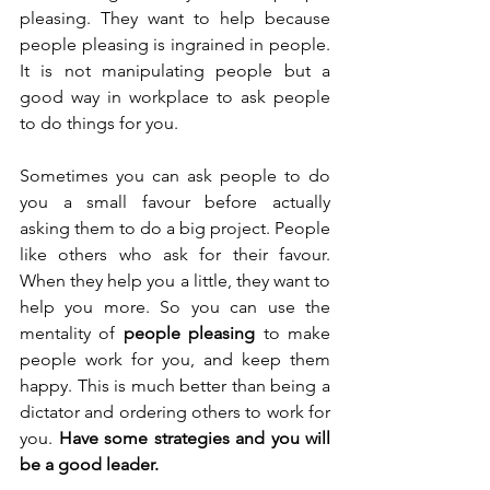
pleasing. They want to help because 
people pleasing is ingrained in people. 
It is not manipulating people but a 
good way in workplace to ask people 
to do things for you.
Sometimes you can ask people to do 
you a small favour before actually 
asking them to do a big project. People 
like others who ask for their favour. 
When they help you a little, they want to 
help you more. So you can use the 
mentality of 
people pleasing
 to make 
people work for you, and keep them 
happy. This is much better than being a 
dictator and ordering others to work for 
you. 
Have some strategies and you will 
be a good leader.