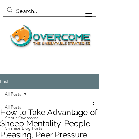
Post
All Posts
All Posts
How to Take Advantage of
About Overcome
Sheep Mentality, People
Chinese Blog Posts
Pleasing, Peer Pressure