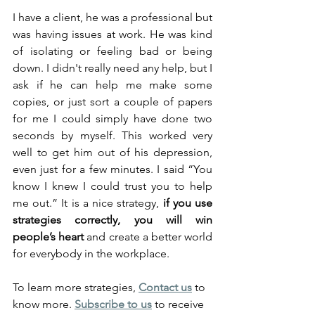
I have a client, he was a professional but 
was having issues at work. He was kind 
of isolating or feeling bad or being 
down. I didn't really need any help, but I 
ask if he can help me make some 
copies, or just sort a couple of papers 
for me I could simply have done two 
seconds by myself. This worked very 
well to get him out of his depression, 
even just for a few minutes. I said “You 
know I knew I could trust you to help 
me out.” It is a nice strategy, 
if you use 
strategies correctly, you will win 
people’s heart
 and create a better world 
for everybody in the workplace.
To learn more strategies, 
Contact us
 to 
know more. 
Subscribe to us
 to receive 