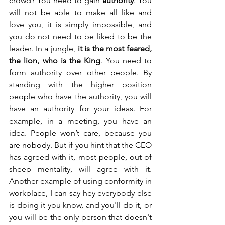
crowd? You need to gain 
authority
. You 
will not be able to make all like and 
love you, it is simply impossible, and 
you do not need to be liked to be the 
leader. In a jungle, 
it is the most feared, 
the lion, who is the King
. You need to 
form authority over other people. By 
standing with the higher position 
people who have the authority, you will 
have an authority for your ideas. For 
example, in a meeting, you have an 
idea. People won’t care, because you 
are nobody. But if you hint that the CEO 
has agreed with it, most people, out of 
sheep mentality, will agree with it. 
Another example of using conformity in 
workplace, I can say hey everybody else 
is doing it you know, and you'll do it, or 
you will be the only person that doesn't 