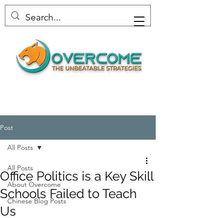
Post
All Posts
All Posts
Office Politics is a Key Skill
About Overcome
Schools Failed to Teach
Chinese Blog Posts
Us