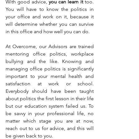
With good advice, 
you can learn it
 too. 
You will have to know the politics in 
your office and work on it, because it 
will determine whether you can survive 
in this office and how well you can do.
At Overcome, our Advisors are trained 
mentoring office politics, workplace 
bullying and the like. Knowing and 
managing office politics is significantly 
important to your mental health and 
satisfaction at work or school. 
Everybody should have been taught 
about politics the first lesson in their life 
but our education system failed us. To 
be savvy in your professional life, no 
matter which stage you are at now, 
reach out to us for advice, and this will 
be given back to you. 