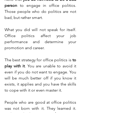
person
 to engage in office politics. 
Those people who do politics are not 
bad, but rather smart.
What you did will not speak for itself. 
Office politics affect your job 
performance and determine your 
promotion and career.
The best strategy for office politics is 
to 
play with it
. You are unable to avoid it 
even if you do not want to engage. You 
will be much better off if you know it 
exists, it applies and you have the skills 
to cope with it or even master it. 
People who are good at office politics 
was not born with it. They learned it. 