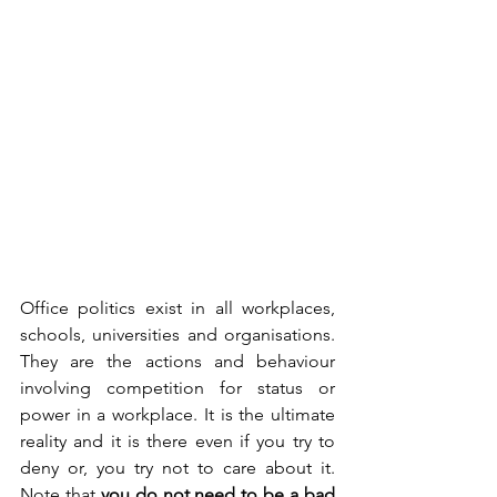
Office politics exist in all workplaces, 
schools, universities and organisations. 
They are the actions and behaviour 
involving competition for status or 
power in a workplace. It is the ultimate 
reality and it is there even if you try to 
deny or, you try not to care about it. 
Note that 
you do not need to be a bad 