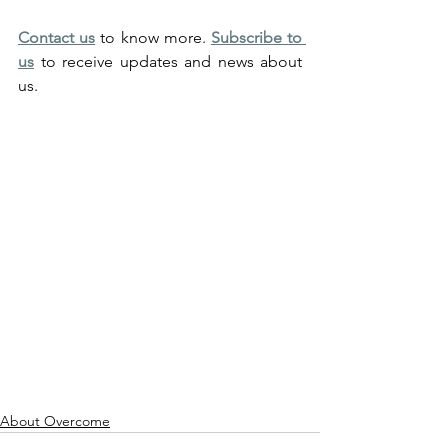
Contact us
 to know more. 
Subscribe to 
us
 to receive updates and news about 
us.
Overcome provides CTAA accredited 
remote and tailored advice on solving 
mental health related problems in a few 
efficient and effective sessions with 
unbeatable strategies to give you an 
unfair advantage in life that can benefit 
you for all your life with 98% success 
rate. (Depression, Anxiety, Stress, 
Mental Health, Therapy)
About Overcome