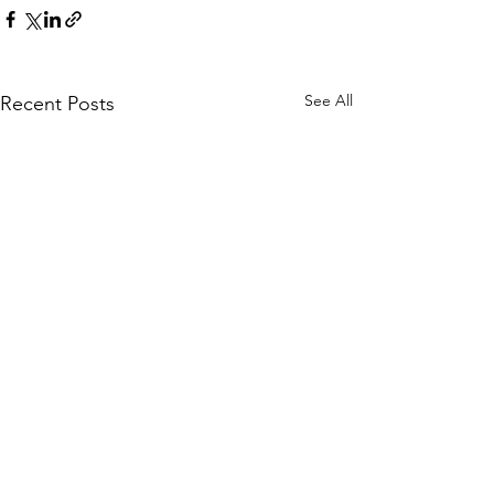
See All
Recent Posts