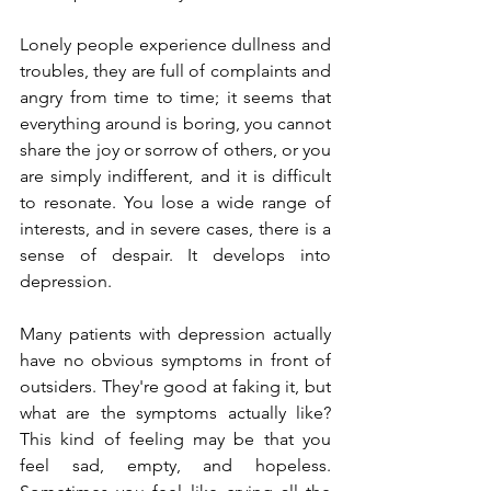
Lonely people experience dullness and 
troubles, they are full of complaints and 
angry from time to time; it seems that 
everything around is boring, you cannot 
share the joy or sorrow of others, or you 
are simply indifferent, and it is difficult 
to resonate. You lose a wide range of 
interests, and in severe cases, there is a 
sense of despair. It develops into 
depression.
Many patients with depression actually 
have no obvious symptoms in front of 
outsiders. They're good at faking it, but 
what are the symptoms actually like? 
This kind of feeling may be that you 
feel sad, empty, and hopeless.  