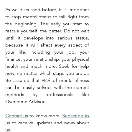
As we discussed before, it is important 
to stop mental status to fall right from 
the beginning. The early you start to 
rescue yourself, the better. Do not wait 
until it develops into serious status, 
because it will affect every aspect of 
your life, including your job, your 
finance, your relationship, your physical 
health and much more. Seek for help 
now, no matter which stage you are at. 
Be assured that 98% of mental illness 
can be easily solved, with the correct 
methods by professionals like 
Overcome Advisors.
Contact us
 to know more. 
Subscribe to 
us
 to receive updates and news about 
us.