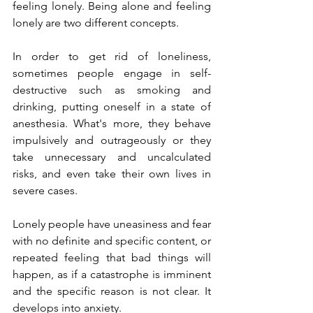
feeling lonely. Being alone and feeling 
lonely are two different concepts. 
In order to get rid of loneliness, 
sometimes people engage in self-
destructive such as smoking and 
drinking, putting oneself in a state of 
anesthesia. What's more, they behave 
impulsively and outrageously or they 
take unnecessary and uncalculated 
risks, and even take their own lives in 
severe cases.
Lonely people have uneasiness and fear 
with no definite and specific content, or 
repeated feeling that bad things will 
happen, as if a catastrophe is imminent 
and the specific reason is not clear. It 
develops into anxiety.