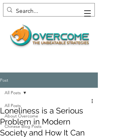
Post
All Posts
All Posts
Loneliness is a Serious
About Overcome
Problem in Modern
Chinese Blog Posts
Society and How It Can