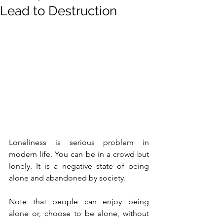
Lead to Destruction
Loneliness is serious problem in 
modern life. You can be in a crowd but 
lonely. It is a negative state of being 
alone and abandoned by society. 
Note that people can enjoy being 
alone or, choose to be alone, without 