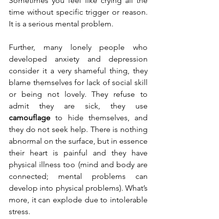
Sometimes you feel like crying all the 
time without specific trigger or reason. 
It is a serious mental problem.
Further, many lonely people who 
developed anxiety and depression 
consider it a very shameful thing, they 
blame themselves for lack of social skill 
or being not lovely. They refuse to 
admit they are sick, they use 
camouflage
 to hide themselves, and 
they do not seek help. There is nothing 
abnormal on the surface, but in essence 
their heart is painful and they have 
physical illness too (mind and body are 
connected; mental problems can 
develop into physical problems). What’s 
more, it can explode due to intolerable 
stress. 