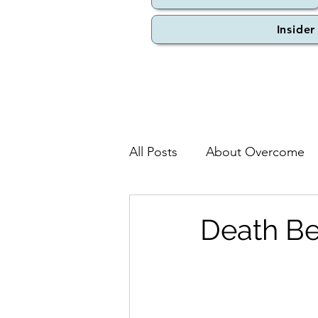
Insider
All Posts
About Overcome
Death Be