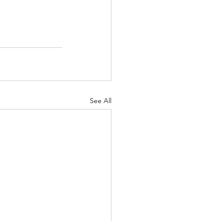
8% success rate. 
See All