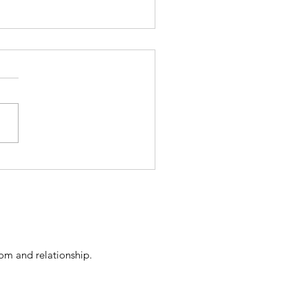
an't Separate from the
son We Harm
dom and relationship
.