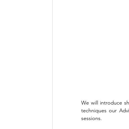
We will introduce sho
techniques our Advi
sessions.