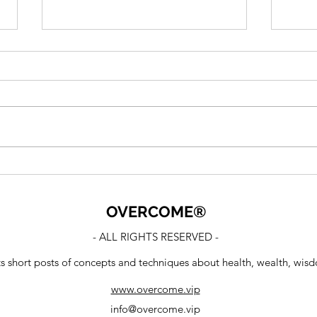
Confirmation Bias
We c
Per
OVERCOME
®
- ALL RIGHTS RESERVED -
ts short posts of concepts and techniques about health, wealth, wis
www.overcome.vip
info@overcome.vip