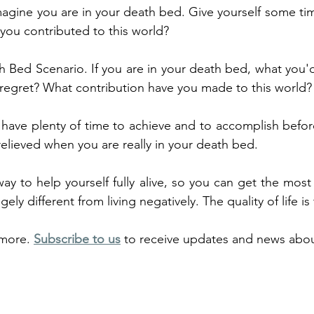
magine you are in your death bed. Give yourself some tim
you contributed to this world?
 Bed Scenario. If you are in your death bed, what you'd 
o regret? What contribution have you made to this world?
ave plenty of time to achieve and to accomplish before
relieved when you are really in your death bed.
ay to help yourself fully alive, so you can get the most o
ugely different from living negatively. The quality of life is
more. 
Subscribe to us
 to receive updates and news abou
TAA accredited remote and tailored advice on solving
 few efficient and effective sessions with unbeatable st