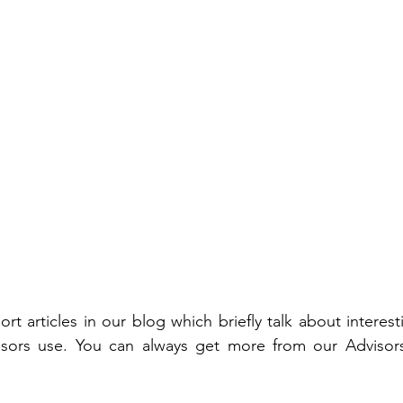
rt articles in our blog which briefly talk about interes
sors use. You can always get more from our Advisors