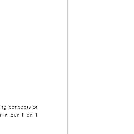
ting concepts or 
 in our 1 on 1 