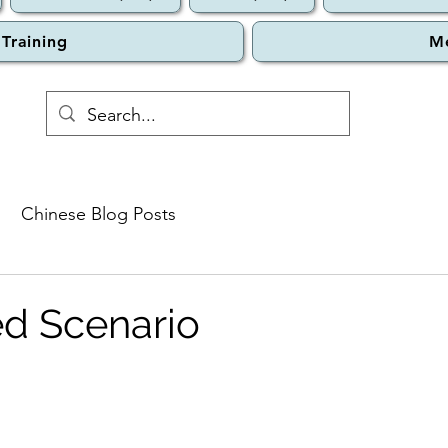
 Training
M
Chinese Blog Posts
d Scenario