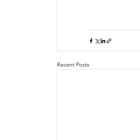
you an unfair advanta
(Depression, Anxiety
Recent Posts