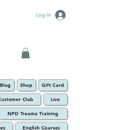
Log In
Blog
Shop
Gift Card
Customer Club
Live
NPD Trauma Training
ses
English Courses