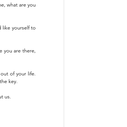
e, what are you 
like yourself to 
 you are there, 
ut of your life. 
 the key.
t us.
 mental health 
rategies to give 