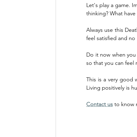
Let's play a game. I
thinking? What have 
Always use this Death
feel satisfied and n
Do it now when you h
so that you can feel 
This is a very good w
Living positively is h
Contact us
 to know 
Overcome provides C
related problems in a