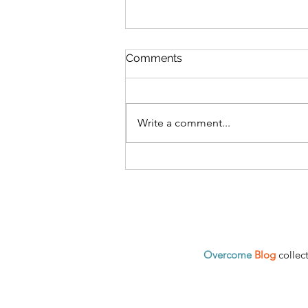
Comments
Write a comment...
Loneliness is a Serious
Problem in Modern Society
and How It Can Lead to
Destruction
Overcome
Blog
collec