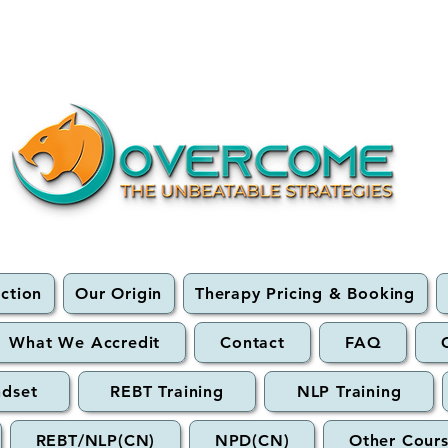
ection
Our Origin
Therapy Pricing & Booking
What We Accredit
Contact
FAQ
ndset
REBT Training
NLP Training
REBT/NLP(CN)
NPD(CN)
Other Cour