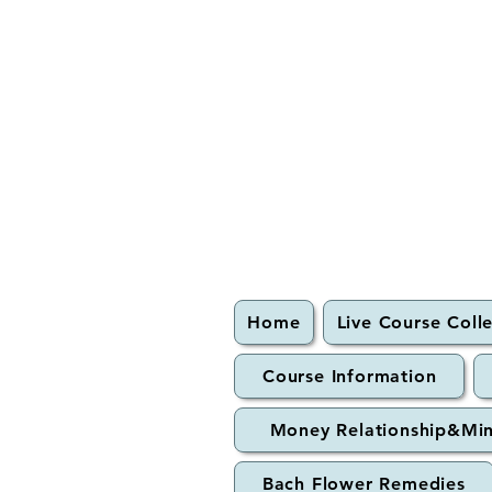
Home
Live Course Coll
Course Information
Money Relationship&Mi
Bach Flower Remedies